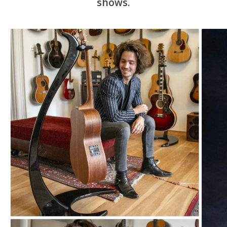
shows.