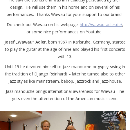
design. He will use them in his home and on several of his
performances. Thanks Wawau for your support to our brand!
Do check out Wawau on his webpage:
http://wawau-adler.de/
,
or some nice performances on Youtube.
Josef „Wawau“ Adler
, born 1967 in Karlsruhe, Germany, started
to play the guitar at the age of nine and played his first concerts
with 13.
Until 19 he devoted himself to jazz manouche or gypsy-swing in
the tradition of Django Reinhardt – later he turned also to other
jazz styles like mainstream, bebop, jazzrock and jazz-house.
Jazz manouche brings international awareness for Wawau – he
gets even the attentention of the American music scene.