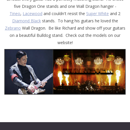
five Dragon One stands and one Wall Dragon hanger -
Tineo
,
Lacewood
and couldn't resist the
Super White
and 2
Diamond Black
stands. To hang his guitars he loved the
Zebrano
Wall Dragon. Be like Richard and show off your guitars
on a beautiful Bulldog stand. Check out the models on our
website!