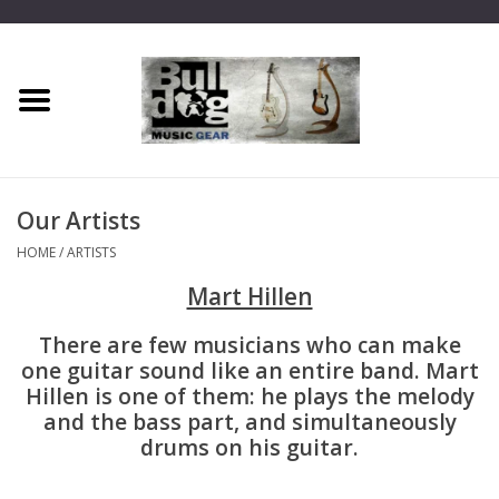
Home
Dragon One
Our Artists
Guitar hanger
HOME
/
ARTISTS
Mart Hillen
Phoenix
There are few musicians who can make
Mini Dragon
one guitar sound like an entire band. Mart
Hillen is one of them: he plays the melody
and the bass part, and simultaneously
Wall Dragon
drums on his guitar.
Accessories