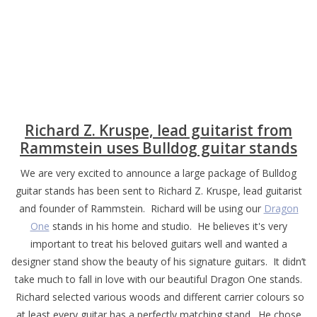
Richard Z. Kruspe, lead guitarist from
Rammstein uses Bulldog guitar stands
We are very excited to announce a large package of Bulldog
guitar stands has been sent to Richard Z. Kruspe, lead guitarist
and founder of Rammstein. Richard will be using our
Dragon
One
stands in his home and studio. He believes it's very
important to treat his beloved guitars well and wanted a
designer stand show the beauty of his signature guitars. It didn’t
take much to fall in love with our beautiful Dragon One stands.
Richard selected various woods and different carrier colours so
at least every guitar has a perfectly matching stand. He chose