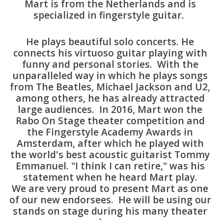
Mart is from the Netherlands and is
specialized in fingerstyle guitar.
Available Woods
He plays beautiful solo concerts. He
ShopFinder A...Z
connects his virtuoso guitar playing with
funny and personal stories. With the
unparalleled way in which he plays songs
Media Gallery
from The Beatles, Michael Jackson and U2,
among others, he has already attracted
Artists
large audiences. In 2016, Mart won the
Rabo On Stage theater competition and
the Fingerstyle Academy Awards in
Facebook
Amsterdam, after which he played with
the world's best acoustic guitarist Tommy
Press / Reviews
Emmanuel. "I think I can retire," was his
statement when he heard Mart play.
News
We are very proud to present Mart as one
of our new endorsees. He will be using our
stands on stage during his many theater