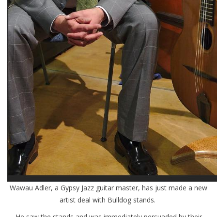
Wawau Adler, a Gypsy Jazz guitar master, has just made a new
artist deal with Bulldog stands.
He saw the stands and was immediately persuaded by their