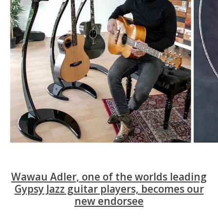
Wawau Adler, one of the worlds leading
Gypsy Jazz guitar players, becomes our
new endorsee