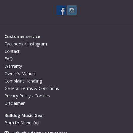
Customer service
Facebook / Instagram
Contact
FAQ
Warranty
Owner's Manual
Complaint Handling
General Terms & Conditions
Privacy Policy - Cookies
Disclaimer
Bulldog Music Gear
Born to Stand Out!