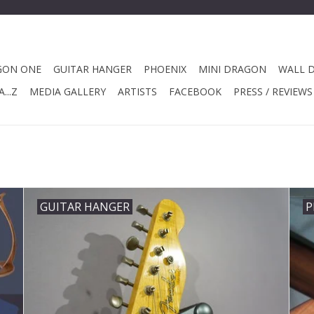
GON ONE
GUITAR HANGER
PHOENIX
MINI DRAGON
WALL 
...Z
MEDIA GALLERY
ARTISTS
FACEBOOK
PRESS / REVIEWS
GUITAR HANGER
P