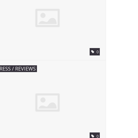
0
RESS / REVIEWS
0