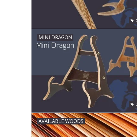
MINI DRAGON
AVAILABLE WOODS