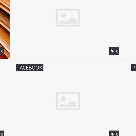
0
0
FACEBOOK
P
0
0