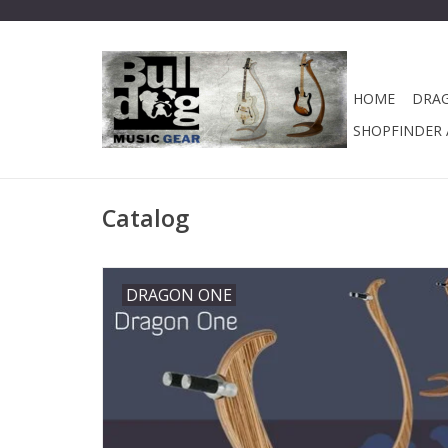
HOME
DRA
SHOPFINDER A
Catalog
DRAGON ONE