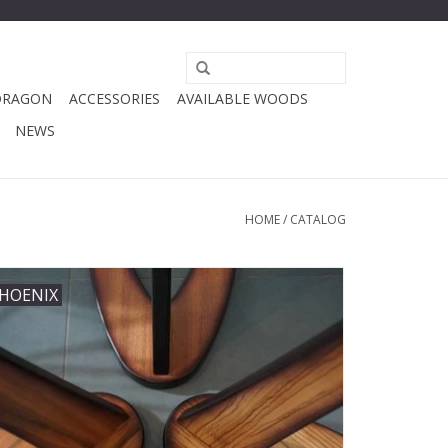
DRAGON
ACCESSORIES
AVAILABLE WOODS
NEWS
HOME
/
CATALOG
HOENIX