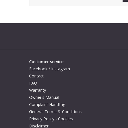
Customer service
Facebook / Instagram
Contact
FAQ
Warranty
Owner's Manual
Complaint Handling
General Terms & Conditions
Privacy Policy - Cookies
Disclaimer