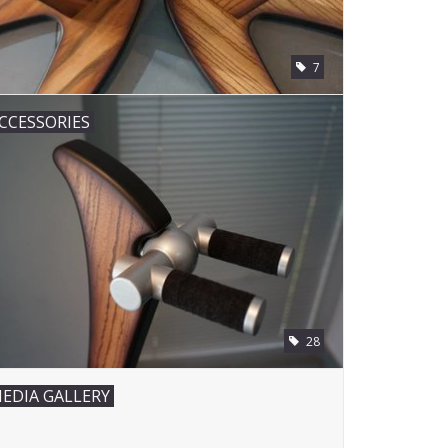
7
CCESSORIES
28
EDIA GALLERY