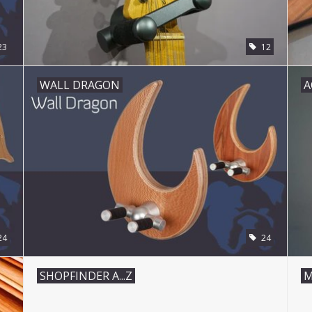
23
12
WALL DRAGON
A
24
24
SHOPFINDER A...Z
M