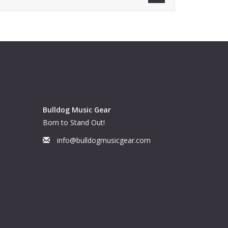
Bulldog Music Gear
Born to Stand Out!
info@bulldogmusicgear.com