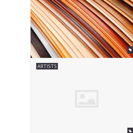
ARTISTS