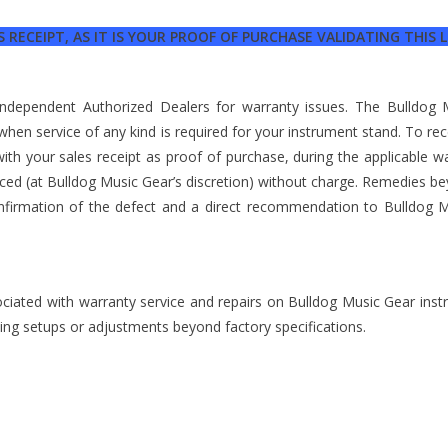
 RECEIPT, AS IT IS YOUR PROOF OF PURCHASE VALIDATING THIS
 independent Authorized Dealers for warranty issues. The Bulldo
 when service of any kind is required for your instrument stand. To re
th your sales receipt as proof of purchase, during the applicable w
laced (at Bulldog Music Gear’s discretion) without charge. Remedies b
nfirmation of the defect and a direct recommendation to Bulldog M
ociated with warranty service and repairs on Bulldog Music Gear inst
izing setups or adjustments beyond factory specifications.