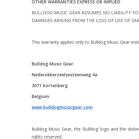
OTHER WARRANTIES EXPRESS OR IMPLIED
BULLDOG MUSIC GEAR ASSUMES NO LIABILITY FO
DAMAGES ARISING FROM THE LOSS OF USE OF SAM
This warranty applies only to Bulldog Music Gear ins
Bulldog Music Gear
Nederokkerzeelsesteenweg 4a
3071 Kortenberg
Belgium
www.bulldogmusicgear.com
Bulldog Music Gear, the ‘Bulldog’ logo and the dist
rights reserved.