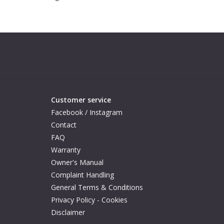
Customer service
Facebook / Instagram
Contact
FAQ
Warranty
Owner's Manual
Complaint Handling
General Terms & Conditions
Privacy Policy - Cookies
Disclaimer