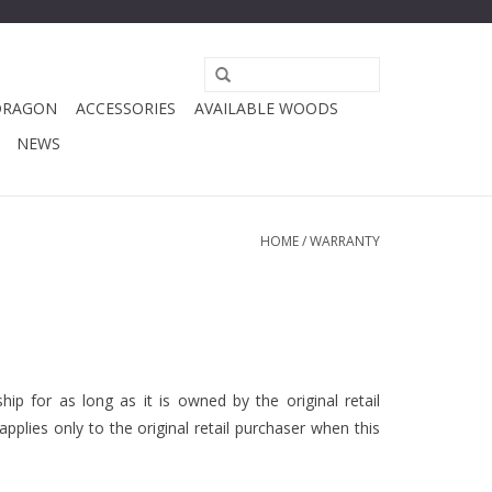
DRAGON
ACCESSORIES
AVAILABLE WOODS
NEWS
HOME
/
WARRANTY
p for as long as it is owned by the original retail
plies only to the original retail purchaser when this