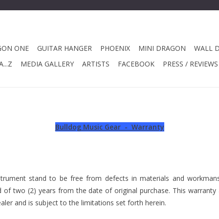
GON ONE
GUITAR HANGER
PHOENIX
MINI DRAGON
WALL 
...Z
MEDIA GALLERY
ARTISTS
FACEBOOK
PRESS / REVIEWS
Bulldog Music Gear - Warranty
trument stand to be free from defects in materials and workmanshi
of two (2) years from the date of original purchase. This warranty ap
er and is subject to the limitations set forth herein.