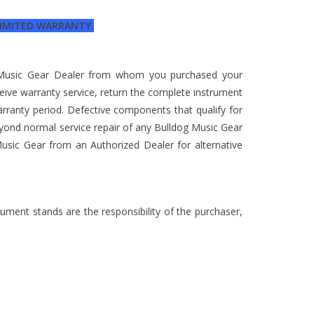
 LIMITED WARRANTY.
g Music Gear Dealer from whom you purchased your
ceive warranty service, return the complete instrument
arranty period. Defective components that qualify for
eyond normal service repair of any Bulldog Music Gear
usic Gear from an Authorized Dealer for alternative
rument stands are the responsibility of the purchaser,