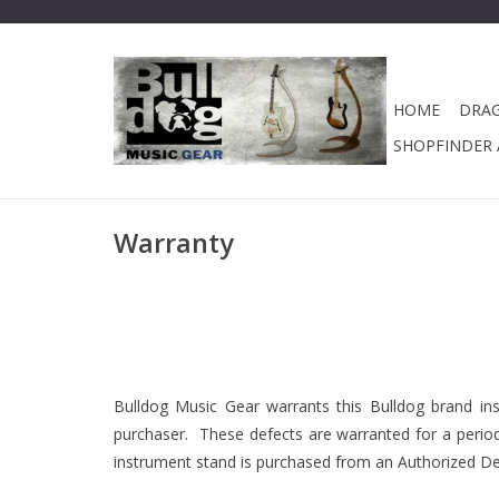
HOME
DRA
SHOPFINDER A
Warranty
Bulldog Music Gear warrants this Bulldog brand ins
purchaser. These defects are warranted for a period 
instrument stand is purchased from an Authorized Deal