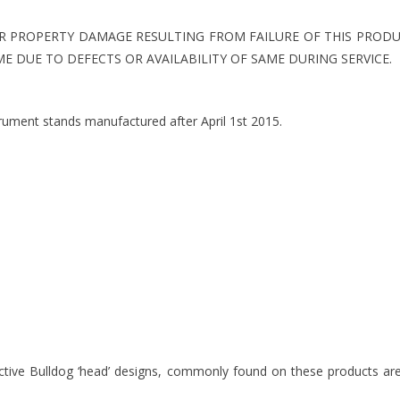
R PROPERTY DAMAGE RESULTING FROM FAILURE OF THIS PRODU
E DUE TO DEFECTS OR AVAILABILITY OF SAME DURING SERVICE.
trument stands manufactured after April 1st 2015.
inctive Bulldog ‘head’ designs, commonly found on these products a