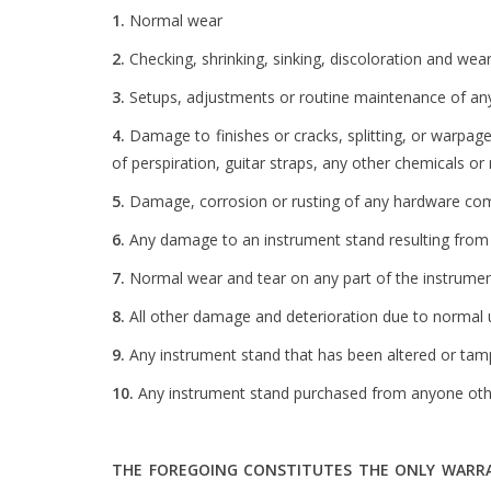
1.
Normal wear
2.
Checking, shrinking, sinking, discoloration and wear
3.
Setups, adjustments or routine maintenance of any
4.
Damage to finishes or cracks, splitting, or warpag
of perspiration, guitar straps, any other chemicals 
5.
Damage, corrosion or rusting of any hardware compo
6.
Any damage to an instrument stand resulting from 
7.
Normal wear and tear on any part of the instrumen
8.
All other damage and deterioration due to normal u
9.
Any instrument stand that has been altered or tamp
10.
Any instrument stand purchased from anyone othe
THE FOREGOING CONSTITUTES THE ONLY WARRAN