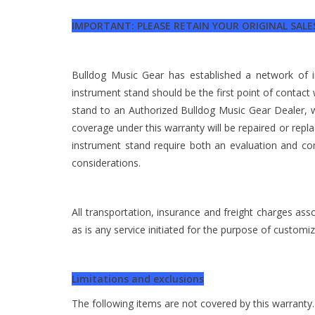
IMPORTANT: PLEASE RETAIN YOUR ORIGINAL SALES
Bulldog Music Gear has established a network of
instrument stand should be the first point of contact
stand to an Authorized Bulldog Music Gear Dealer, wi
coverage under this warranty will be repaired or rep
instrument stand require both an evaluation and co
considerations.
All transportation, insurance and freight charges ass
as is any service initiated for the purpose of custom
Limitations and exclusions
The following items are not covered by this warranty.