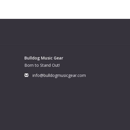
Bulldog Music Gear
Born to Stand Out!
info@bulldogmusicgear.com