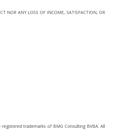
CT NOR ANY LOSS OF INCOME, SATISFACTION, OR
re registered trademarks of BMG Consulting BVBA. All