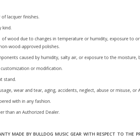
 of lacquer finishes.
 kind.
e of wood due to changes in temperature or humidity, exposure to or c
or non-wood-approved polishes.
nents caused by humidity, salty air, or exposure to the moisture, bo
customization or modification.
t stand.
sage, wear and tear, aging, accidents, neglect, abuse or misuse, or A
ered with in any fashion.
r than an Authorized Dealer.
TY MADE BY BULLDOG MUSIC GEAR WITH RESPECT TO THE PRO