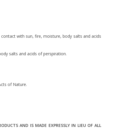
ontact with sun, fire, moisture, body salts and acids
dy salts and acids of perspiration.
cts of Nature.
DUCTS AND IS MADE EXPRESSLY IN LIEU OF ALL