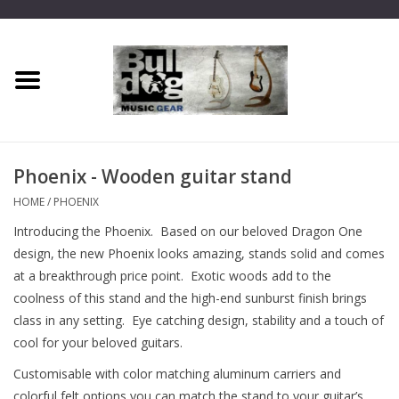
Home
Dragon One
Phoenix - Wooden guitar stand
Guitar hanger
HOME
/
PHOENIX
Introducing the Phoenix. Based on our beloved Dragon One
Phoenix
design, the new Phoenix looks amazing, stands solid and comes
at a breakthrough price point. Exotic woods add to the
Mini Dragon
coolness of this stand and the high-end sunburst finish brings
class in any setting. Eye catching design, stability and a touch of
Wall Dragon
cool for your beloved guitars.
Customisable with color matching aluminum carriers and
Accessories
colorful felt options you can match the stand to your guitar’s