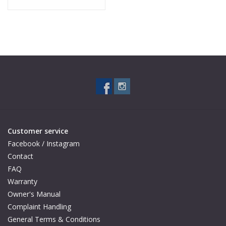
Customer service
Facebook / Instagram
Contact
FAQ
Warranty
Owner's Manual
Complaint Handling
General Terms & Conditions