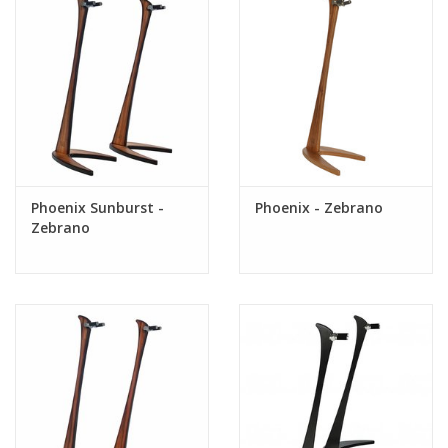
Phoenix Sunburst -
Phoenix - Zebrano
Zebrano