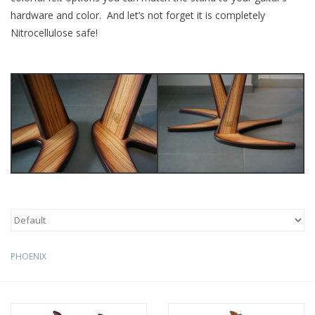
hardware and color. And let’s not forget it is completely
Available Woods
Nitrocellulose safe!
ShopFinder A...Z
Media Gallery
Artists
Facebook
Press / Reviews
PHOENIX
News