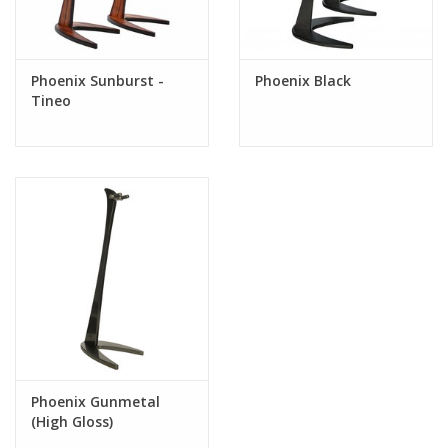
Phoenix Sunburst -
Phoenix Black
Tineo
Phoenix Gunmetal
(High Gloss)