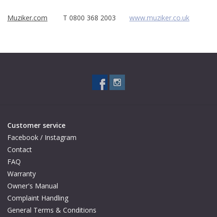
Muziker.com
T 0800 368 2003
www.muziker.co.uk
Available Woods
ShopFinder A...Z
Media Gallery
Artists
Customer service
Facebook
Facebook / Instagram
Contact
Press / Reviews
FAQ
Warranty
News
Owner's Manual
Complaint Handling
General Terms & Conditions