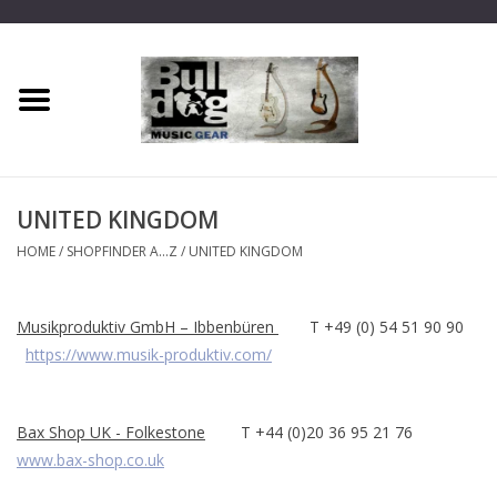
Home
Dragon One
UNITED KINGDOM
Guitar hanger
HOME
/
SHOPFINDER A...Z
/
UNITED KINGDOM
Phoenix
Musikproduktiv GmbH – Ibbenbüren
T +49 (0) 54 51 90 90
https://www.musik-produktiv.com/
Mini Dragon
Wall Dragon
Bax Shop UK - Folkestone
T +44 (0)20 36 95 21 76
www.bax-shop.co.uk
Accessories