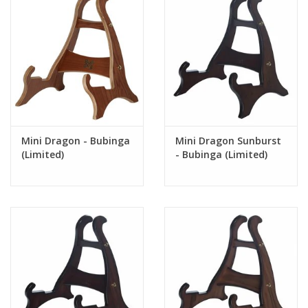
Mini Dragon - Bubinga
Mini Dragon Sunburst
(Limited)
- Bubinga (Limited)