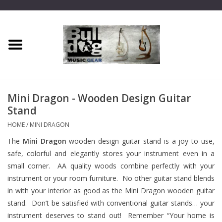
Home
Dragon One
Mini Dragon - Wooden Design Guitar
Guitar hanger
Stand
HOME
/
MINI DRAGON
Phoenix
The
Mini Dragon
wooden design guitar stand is a joy to use,
safe, colorful and elegantly stores your instrument even in a
Mini Dragon
small corner. AA quality woods combine perfectly with your
instrument or your room furniture. No other guitar stand blends
Wall Dragon
in with your interior as good as the Mini Dragon wooden guitar
stand. Don’t be satisfied with conventional guitar stands… your
Accessories
instrument deserves to stand out! Remember “Your home is