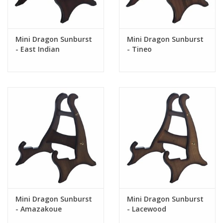
Mini Dragon Sunburst
Mini Dragon Sunburst
- East Indian
- Tineo
Rosewood (Limited)
Mini Dragon Sunburst
Mini Dragon Sunburst
- Amazakoue
- Lacewood
(Ovankol)