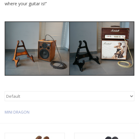
where your guitar is!”
Available Woods
ShopFinder A...Z
Media Gallery
Artists
Facebook
Press / Reviews
MINI DRAGON
News