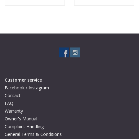
Customer service
Facebook / Instagram
Contact
FAQ
Warranty
Owner's Manual
Complaint Handling
General Terms & Conditions