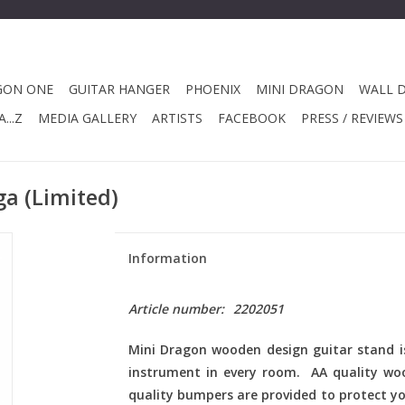
GON ONE
GUITAR HANGER
PHOENIX
MINI DRAGON
WALL 
...Z
MEDIA GALLERY
ARTISTS
FACEBOOK
PRESS / REVIEWS
a (Limited)
Information
Article number:
2202051
Mini Dragon
wooden design guitar stand is
instrument in every room. AA quality wo
quality bumpers are provided to protect yo