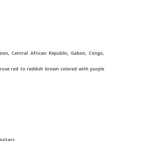
oon, Central African Republic, Gabon, Congo,
rose red to reddish brown colored with purple
Guitars