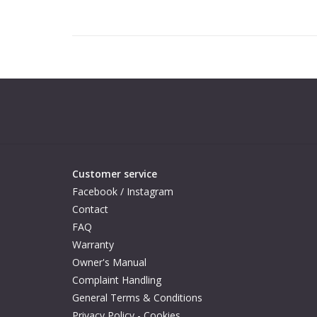
Customer service
Facebook / Instagram
Contact
FAQ
Warranty
Owner's Manual
Complaint Handling
General Terms & Conditions
Privacy Policy - Cookies