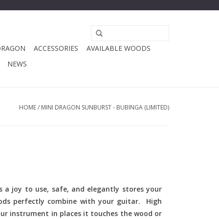
DRAGON
ACCESSORIES
AVAILABLE WOODS
NEWS
HOME
/
MINI DRAGON SUNBURST - BUBINGA (LIMITED)
 a joy to use, safe, and elegantly stores your
ods perfectly combine with your guitar. High
ur instrument in places it touches the wood or