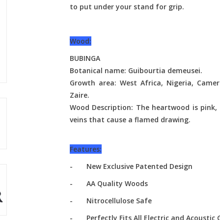
to put under your stand for grip.
Wood:
BUBINGA
Botanical name: Guibourtia demeusei.
Growth area: West Africa, Nigeria, Camer
Zaire.
Wood Description: The heartwood is pink, 
veins that cause a flamed drawing.
Features:
- New Exclusive Patented Design
- AA Quality Woods
- Nitrocellulose Safe
- Perfectly Fits All Electric and Acoustic 