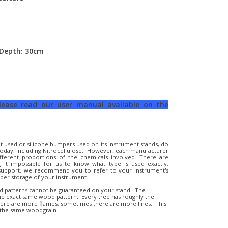
 Depth: 30cm
please read our user manual available on the
t used or silicone bumpers used on its instrument stands, do
t today, including Nitrocellulose. However, each manufacturer
ifferent proportions of the chemicals involved. There are
 it impossible for us to know what type is used exactly.
 support, we recommend you to refer to your instrument's
er storage of your instrument.
d patterns cannot be guaranteed on your stand. The
the exact same wood pattern. Every tree has roughly the
here are more flames, sometimes there are more lines. This
 the same woodgrain.