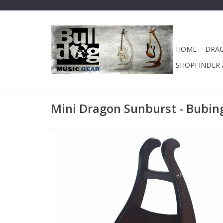
HOME
DRA
SHOPFINDER A
Mini Dragon Sunburst - Bubing