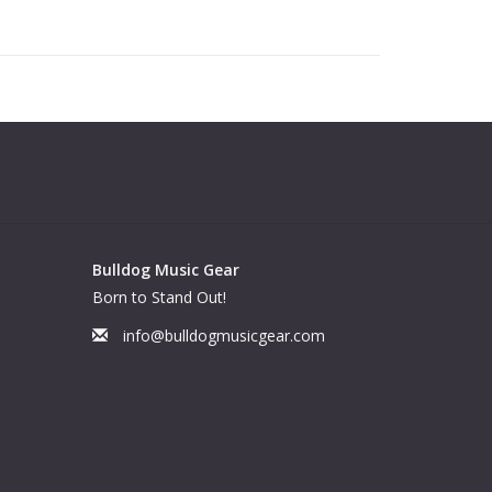
Bulldog Music Gear
Born to Stand Out!
info@bulldogmusicgear.com