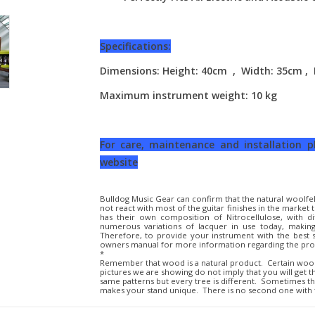
Specifications:
Dimensions: Height: 40cm , Width: 35cm ,
Maximum instrument weight: 10 kg
For care, maintenance and installation 
website
Bulldog Music Gear can confirm that the natural woolfel
not react with most of the guitar finishes in the marke
has their own composition of Nitrocellulose, with d
numerous variations of lacquer in use today, making
Therefore, to provide your instrument with the best
owners manual for more information regarding the prop
*
Remember that wood is a natural product. Certain woo
pictures we are showing do not imply that you will get 
same patterns but every tree is different. Sometimes t
makes your stand unique. There is no second one with