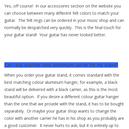
Yes, off course! In our accessoires section on the website you
can choose between many different felt colors to match your
guitar. The felt rings can be ordered in your music shop and can
normally be despatched very quickly. This is the final touch for
your guitar stand! Your guitar has never looked better.
Can I buy another color aluminum carrier for my stand?
When you order your guitar stand, it comes standard with the
best matching colour aluminum hanger, for example, a black
stand will be delivered with a black carrier, as this is the most
beautiful option. If you desire a different colour guitar hanger
than the one that we provide with the stand, it has to be bought
separately. Or maybe your guitar shop wants to change the
color with another carrier he has in his shop as you probably are
a good customer. It never hurts to ask, but it is entirely up to