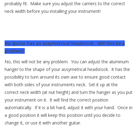
probably fit. Make sure you adjust the carriers to the correct
neck width before you installing your instrument!
My guitar has an assymetrical headstock. Will this be a
problem?
No, this will not be any problem. You can adjust the aluminum
hanger to the shape of your assymetrical headstock. It has the
possibility to turn around its own axe to ensure good contact
with both sides of your instruments neck. Set it up at the
correct neck width (at nut height) and turn the hanger as you put
your instrument on it. It will find the correct position
automatically. If it is a bit hard, adjust it with your hand. Once in
a good position it will keep this position until you decide to
change it, or use it with another guitar.