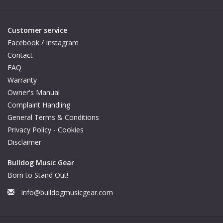
Customer service
Facebook / Instagram
Contact
FAQ
Warranty
Owner's Manual
Complaint Handling
General Terms & Conditions
Privacy Policy - Cookies
Disclaimer
Bulldog Music Gear
Born to Stand Out!
info@bulldogmusicgear.com