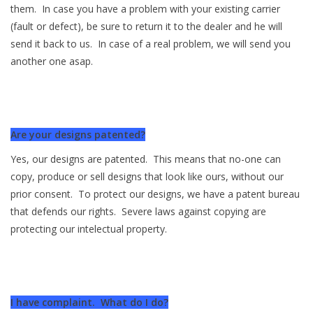
them. In case you have a problem with your existing carrier
(fault or defect), be sure to return it to the dealer and he will
send it back to us. In case of a real problem, we will send you
another one asap.
Are your designs patented?
Yes, our designs are patented. This means that no-one can
copy, produce or sell designs that look like ours, without our
prior consent. To protect our designs, we have a patent bureau
that defends our rights. Severe laws against copying are
protecting our intelectual property.
I have complaint. What do I do?