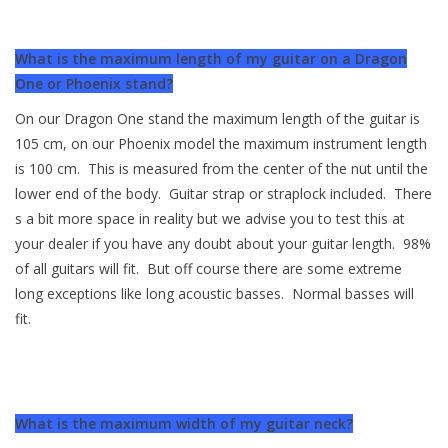
What is the maximum length of my guitar on a Dragon
One or Phoenix stand?
On our Dragon One stand the maximum length of the guitar is
105 cm, on our Phoenix model the maximum instrument length
is 100 cm. This is measured from the center of the nut until the
lower end of the body. Guitar strap or straplock included. There
s a bit more space in reality but we advise you to test this at
your dealer if you have any doubt about your guitar length. 98%
of all guitars will fit. But off course there are some extreme
long exceptions like long acoustic basses. Normal basses will
fit.
What is the maximum width of my guitar neck?