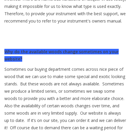
making it impossible for us to know what type is used exactly.
Available Woods
Therefore, to provide your instrument with the best support, we
recommend you to refer to your instrument's owners manual.
ShopFinder A...Z
Media Gallery
Why do the available woods change sometimes on your
website?
Artists
Sometimes our buying department comes across nice piece of
wood that we can use to make some special and exotic looking
Facebook
stands. But these woods are not always available. Sometimes
we produce a limited series, or sometimes we swap some
Press / Reviews
woods to provide you with a better and more elaborate choice.
Also the availability of certain woods changes over time, and
News
some woods are in very limited supply. Our website is always
up to date. If it’s on our site, you can order it and we can deliver
it! Off course due to demand there can be a waiting period for