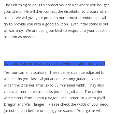
The first thing to do is to contact your dealer where you bought
your stand. He will then contact the distributor to discuss what
to do. We will give your problem our utmost attention and will
try to provide you with a good solution. Even if the stand is out
of warranty. We are doing our best to respond to your question
as soon as possible.
Can your carrier be adjusted to a wide or slim neck with?
Yes, our carrier is scalable. These carriers can be adjusted to
wide necks (ex: classical guitars or 12 string guitars). You can
widen the 2 carrier arms up to 60 mm inner width. They also
can accommodate slim necks (ex: bass guitars). The carrier
width starts from 30mm (Dragon One Carrier) or 42mm (Wall
Dragon and Wall Hanger). Please check the width of your neck
(at nut height) before ordering your stand. Your guitar will