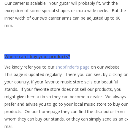
Our carrier is scalable. Your guitar will probably fit, with the
exception of some special shapes or extra wide necks. But the
inner width of our two carrier arms can be adjusted up to 60
mm.
Where can I buy your products?
We kindly refer you to our
shopfinder's page
on our website.
This page is updated regularly. There you can see, by clicking on
your country, if your favorite music store sells our beautiful
stands. If your favorite store does not sell our products, you
might give them a tip so they can become a dealer. We always
prefer and advise you to go to your local music store to buy our
products. On our homepage they can find the distributor from
whom they can buy our stands, or they can simply send us an e-
mail.