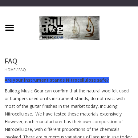
Home
Dragon One
FAQ
Guitar hanger
HOME
/
FAQ
Are your instrument stands Nitrocellulose safe?
Phoenix
Bulldog Music Gear can confirm that the natural woolfelt used
or bumpers used on its instrument stands, do not react with
Mini Dragon
most of the guitar finishes in the market today, including
Nitrocellulose. We have tested these materials extensively.
Wall Dragon
However, each manufacturer has their own composition of
Nitrocellulose, with different proportions of the chemicals
Accessories
involved. There are numerous variations of lacquer in use today,