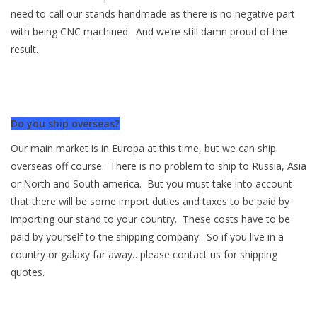
need to call our stands handmade as there is no negative part
with being CNC machined. And we’re still damn proud of the
result.
Do you ship overseas?
Our main market is in Europa at this time, but we can ship
overseas off course. There is no problem to ship to Russia, Asia
or North and South america. But you must take into account
that there will be some import duties and taxes to be paid by
importing our stand to your country. These costs have to be
paid by yourself to the shipping company. So if you live in a
country or galaxy far away…please contact us for shipping
quotes.