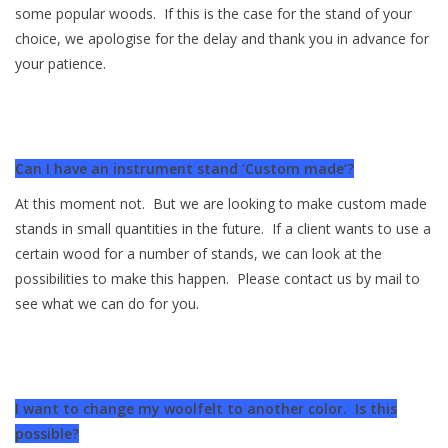
some popular woods. If this is the case for the stand of your
choice, we apologise for the delay and thank you in advance for
your patience.
Can I have an instrument stand ‘Custom made’?
At this moment not. But we are looking to make custom made
stands in small quantities in the future. If a client wants to use a
certain wood for a number of stands, we can look at the
possibilities to make this happen. Please contact us by mail to
see what we can do for you.
I want to change my woolfelt to another color. Is this
possible?