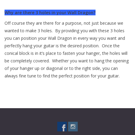
Why are there 3 holes in your Wall Dragon?
Off course they are there for a purpose, not just because we
wanted to make 3 holes. By providing you with these 3 holes
you can position your Wall Dragon in every way you want and
perfectly hang your guitar is the desired position. Once the
conical block is in it’s place to fasten your hanger, the holes will
be completely covered. Whether you want to hang the opening
of your hanger up or diagonal or to the right side, you can
always fine tune to find the perfect position for your guitar.