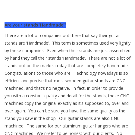
Are your stands ‘Handmade’?
There are a lot of companies out there that say their guitar
stands are ‘Handmade’. This term is sometimes used very lightly
by these companies! Even when their stands are just assembled
by hand they call their stands ‘Handmade’. There are not a lot of
stands out on the market today that are completely handmade.
Congratulations to those who are. Technology nowadays is so
efficient and precise that most wooden guitar stands are CNC
machined, and that’s no negative. In fact, in order to provide
you with a constant quality and detail for the stands, these CNC
machines copy the original exactly as it’s supposed to, over and
over again. You can be sure you have the same quality as the
stand you saw in the shop. Our guitar stands are also CNC
machined. The same for our aluminum guitar hangers who are
CNC machined. We prefer to be honest with our clients. No