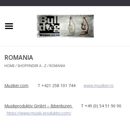
Home
Dragon One
ROMANIA
Guitar hanger
HOME
/
SHOPFINDER A...Z
/
ROMANIA
Phoenix
Muziker.com
T +421 258 101 744
www.muziker.ro
Mini Dragon
Musikproduktiv GmbH – Ibbenbüren
T +49 (0) 54 51 90 90
Wall Dragon
https://www.musik-produktiv.com/
Accessories