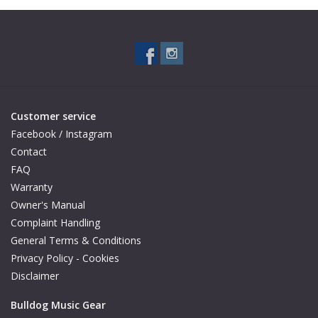
Available Woods
ShopFinder A...Z
Media Gallery
Customer service
Facebook / Instagram
Artists
Contact
FAQ
Warranty
Facebook
Owner's Manual
Complaint Handling
Press / Reviews
General Terms & Conditions
Privacy Policy - Cookies
News
Disclaimer
Bulldog Music Gear