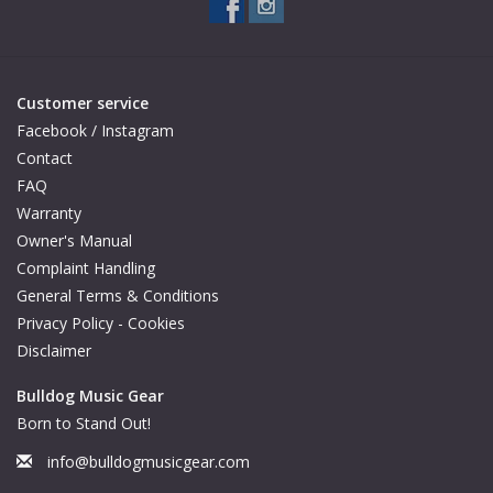
Available Woods
Customer service
ShopFinder A...Z
Facebook / Instagram
Contact
Media Gallery
FAQ
Warranty
Artists
Owner's Manual
Complaint Handling
Facebook
General Terms & Conditions
Privacy Policy - Cookies
Disclaimer
Press / Reviews
Bulldog Music Gear
News
Born to Stand Out!
info@bulldogmusicgear.com