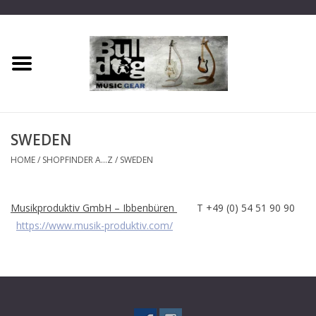
Home
Dragon One
SWEDEN
Guitar hanger
HOME
/
SHOPFINDER A...Z
/
SWEDEN
Phoenix
Musikproduktiv GmbH – Ibbenbüren
T +49 (0) 54 51 90 90
https://www.musik-produktiv.com/
Mini Dragon
Wall Dragon
Accessories