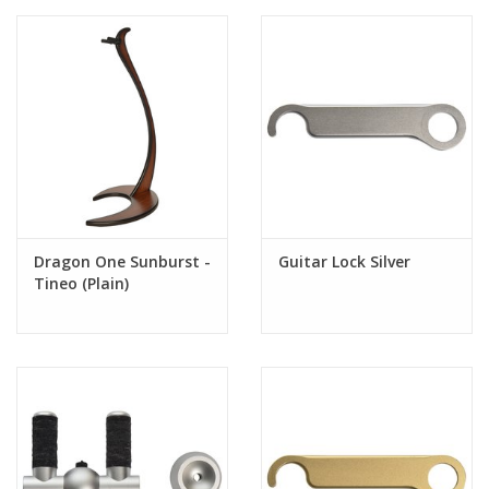
TINEO
Botanical name: Weinmannia trichosperma
Growth area: Chile
Wood Description: This hardwood from Chile creates an
exotic atmosphere. The colors are shades of an intense
reddish brown to a dark elegant rosé. Often the wood is
decorated with dark green black stripes, which produce
their irregular distribution and variable width vibrant color
contrasts.
Dragon One Sunburst -
Guitar Lock Silver
Tineo (Plain)
Features:
- New Exclusive Patented Design
- AA Quality Woods
- Nitrocellulose Safe
- Perfectly Fits All Electric and Acoustic Guitars