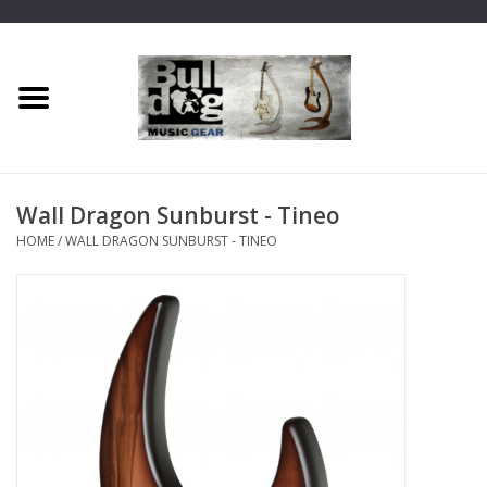
Home
Dragon One
Wall Dragon Sunburst - Tineo
Guitar hanger
HOME
/
WALL DRAGON SUNBURST - TINEO
Phoenix
Mini Dragon
Wall Dragon
Accessories