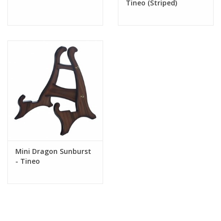
Tineo (Striped)
*
Remember that wood is a natural product. Certain wood patterns cannot be
guaranteed on your stand. The pictures we are showing do not imply that
you will get the exact same wood pattern. Every tree has roughly the same
patterns but every tree is different. Sometimes there are more flames,
sometimes there are more lines. This makes your stand unique. There is
no second one with the same woodgrain.
Mini Dragon Sunburst
- Tineo