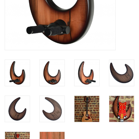
Available Woods
ShopFinder A...Z
Media Gallery
Artists
Facebook
Press / Reviews
News