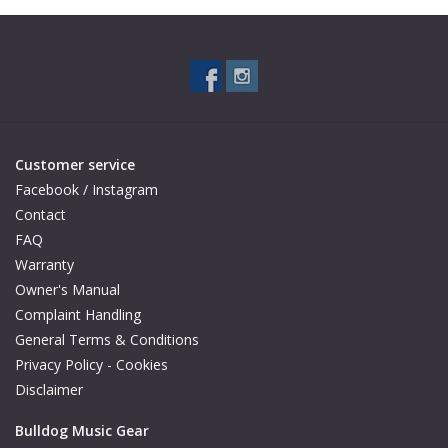
Customer service
Facebook / Instagram
Contact
FAQ
Warranty
Owner's Manual
Complaint Handling
General Terms & Conditions
Privacy Policy - Cookies
Disclaimer
Bulldog Music Gear