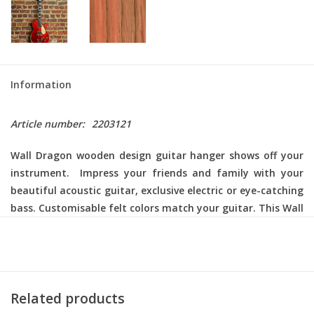
Information
Article number:
2203121
Wall Dragon
wooden design guitar hanger shows off your
instrument. Impress your friends and family with your
beautiful acoustic guitar, exclusive electric or eye-catching
bass. Customisable felt colors match your guitar. This Wall
Dragon comes with a black aluminum carrier. For the
finishing touch, choose your color woolfelt in our
accessories section.
Related products
Wood: