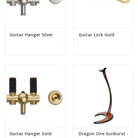
- Colorful felt options (see our accessories section)
Specifications:
Dimensions: Height: 32cm , Width: 24cm
Guitar Hanger Silver
Guitar Lock Gold
Maximum instrument weight: 8 kg
Black aluminum carrier inclusive
For care, maintenance and installation please read our
user manual available on the website
Bulldog Music Gear can confirm that the natural woolfelt used or silicone
bumpers used on its instrument stands, do not react with most of the guitar
finishes in the market today, including Nitrocellulose. However, each
manufacturer has their own composition of Nitrocellulose, with different
proportions of the chemicals involved. There are numerous variations of
lacquer in use today, making it impossible for us to know what type is used
exactly. Therefore, to provide your instrument with the best support, we
recommend you to refer to your instrument's owners manual for more
information regarding the proper storage of your instrument.
Guitar Hanger Gold
Dragon One Sunburst -